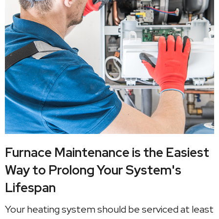
Furnace Maintenance is the Easiest
Way to Prolong Your System's
Lifespan
Your heating system should be serviced at least