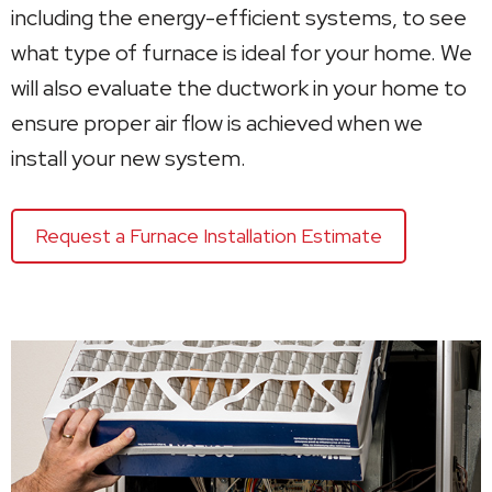
including the energy-efficient systems, to see
what type of furnace is ideal for your home. We
will also evaluate the ductwork in your home to
ensure proper air flow is achieved when we
install your new system.
Request a Furnace Installation Estimate