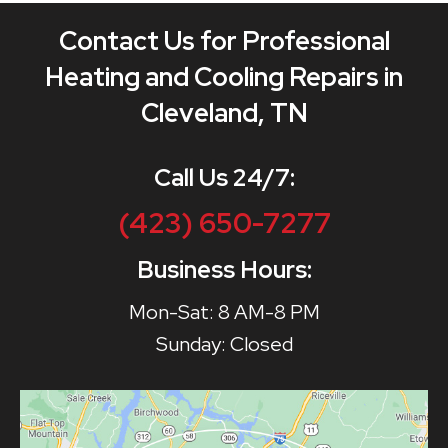
Contact Us for Professional
Heating and Cooling Repairs in
Cleveland, TN
Call Us 24/7:
(423) 650-7277
Business Hours:
Mon-Sat: 8 AM-8 PM
Sunday: Closed