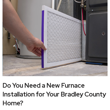
Do You Need a New Furnace
Installation for Your Bradley County
Home?