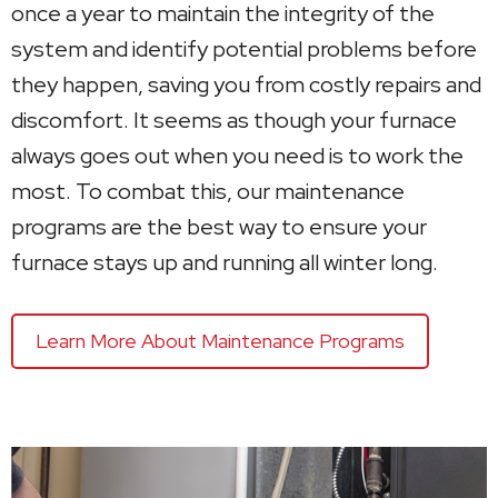
once a year to maintain the integrity of the
system and identify potential problems before
they happen, saving you from costly repairs and
discomfort. It seems as though your furnace
always goes out when you need is to work the
most. To combat this, our maintenance
programs are the best way to ensure your
furnace stays up and running all winter long.
Learn More About Maintenance Programs