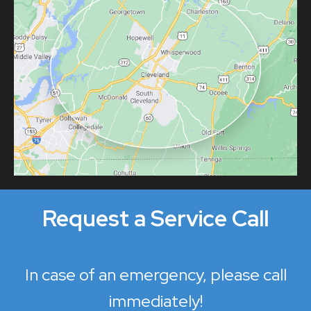
Request a Service Call
In case of an emergency, please call
immediately!