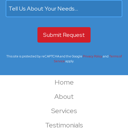
Tell Us About Your Needs…
This site is protected by reCAPTCHA and the Google
Privacy Policy
and
Terms of
Service
apply.
Home
About
Services
Testimonials