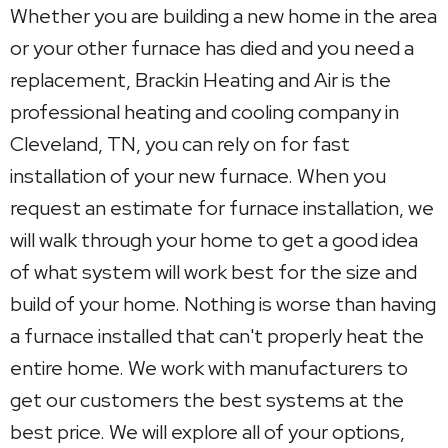
Whether you are building a new home in the area
or your other furnace has died and you need a
replacement, Brackin Heating and Air is the
professional heating and cooling company in
Cleveland, TN, you can rely on for fast
installation of your new furnace. When you
request an estimate for furnace installation, we
will walk through your home to get a good idea
of what system will work best for the size and
build of your home. Nothing is worse than having
a furnace installed that can't properly heat the
entire home. We work with manufacturers to
get our customers the best systems at the
best price. We will explore all of your options,