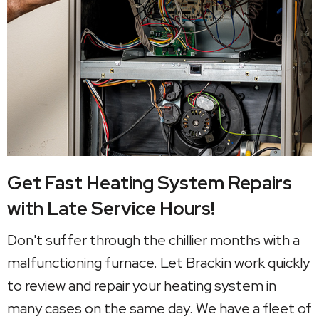
Get Fast Heating System Repairs
with Late Service Hours!
Don't suffer through the chillier months with a
malfunctioning furnace. Let Brackin work quickly
to review and repair your heating system in
many cases on the same day. We have a fleet of