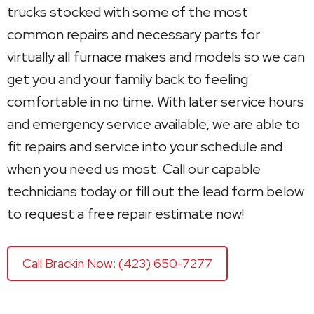
trucks stocked with some of the most
common repairs and necessary parts for
virtually all furnace makes and models so we can
get you and your family back to feeling
comfortable in no time. With later service hours
and emergency service available, we are able to
fit repairs and service into your schedule and
when you need us most. Call our capable
technicians today or fill out the lead form below
to request a free repair estimate now!
Call Brackin Now: (423) 650-7277