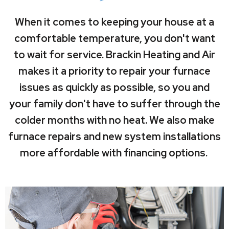
When it comes to keeping your house at a
comfortable temperature, you don't want
to wait for service. Brackin Heating and Air
makes it a priority to repair your furnace
issues as quickly as possible, so you and
your family don't have to suffer through the
colder months with no heat. We also make
furnace repairs and new system installations
more affordable with financing options.