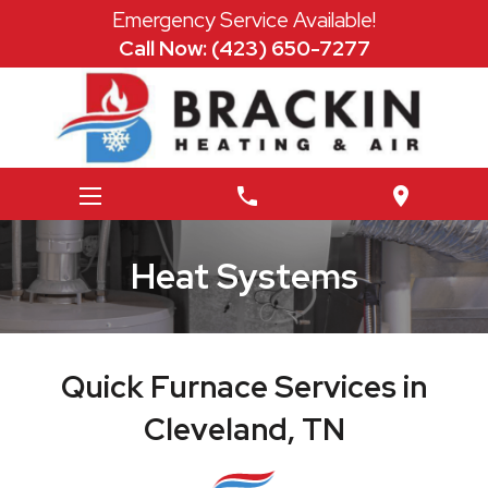
Emergency Service Available!
Call Now: (423) 650-7277
phone
location_on
Heat Systems
Quick Furnace Services in
Cleveland, TN