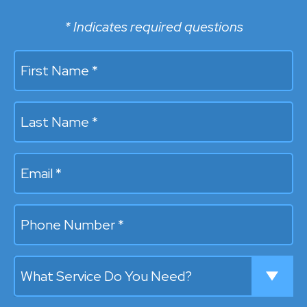
* Indicates required questions
First Name *
Last Name *
Email
Mobile Phone
What Service Do You Need?