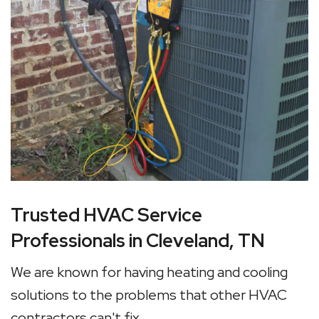
Trusted HVAC Service
Professionals in Cleveland, TN
We are known for having heating and cooling
solutions to the problems that other HVAC
contractors can't fix.