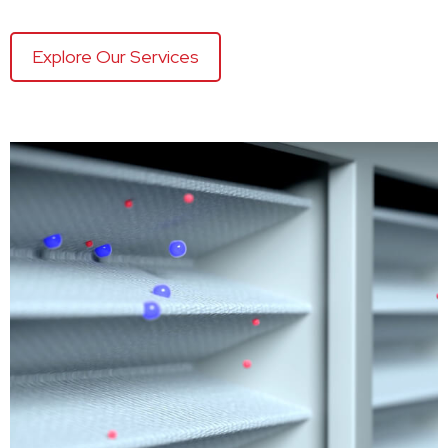
Explore Our Services