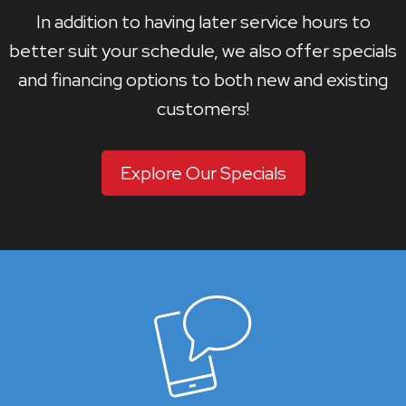
In addition to having later service hours to
better suit your schedule, we also offer specials
and financing options to both new and existing
customers!
Explore Our Specials