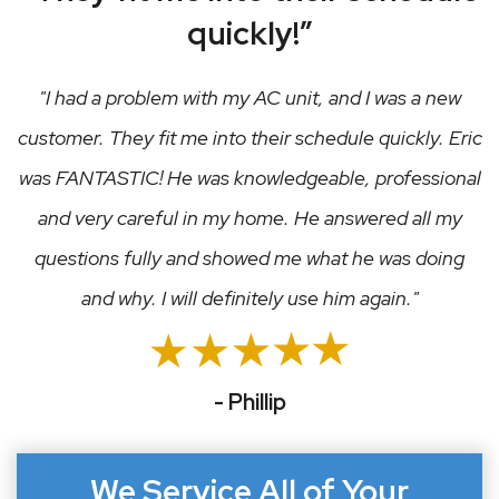
quickly!”
I had a problem with my AC unit, and I was a new
customer. They fit me into their schedule quickly. Eric
was FANTASTIC! He was knowledgeable, professional
and very careful in my home. He answered all my
questions fully and showed me what he was doing
and why. I will definitely use him again.
- Phillip
We Service All of Your