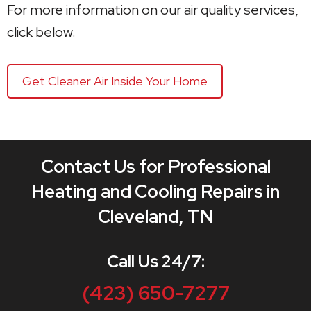
For more information on our air quality services,
click below.
Get Cleaner Air Inside Your Home
Contact Us for Professional
Heating and Cooling Repairs in
Cleveland, TN
Call Us 24/7:
(423) 650-7277