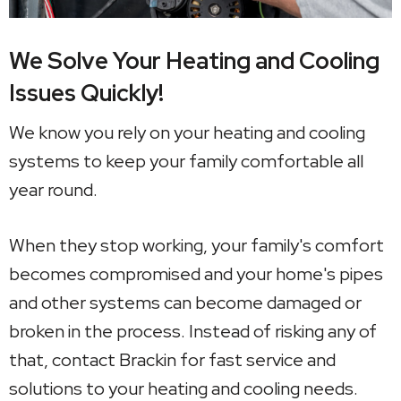
We Solve Your Heating and Cooling
Issues Quickly!
We know you rely on your heating and cooling
systems to keep your family comfortable all
year round.
When they stop working, your family's comfort
becomes compromised and your home's pipes
and other systems can become damaged or
broken in the process. Instead of risking any of
that, contact Brackin for fast service and
solutions to your heating and cooling needs.