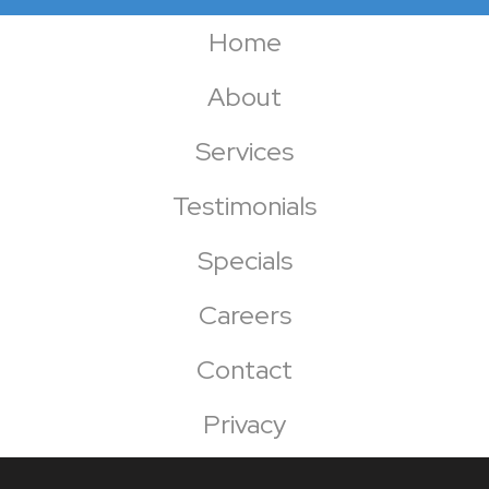
Home
About
Services
Testimonials
Specials
Careers
Contact
Privacy