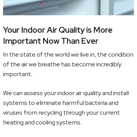
Your Indoor Air Quality is More
Important Now Than Ever
In the state of the world we live in, the condition
of the air we breathe has become incredibly
important.
We can assess your indoor air quality and install
systems to eliminate harmful bacteria and
viruses from recycling through your current
heating and cooling systems.