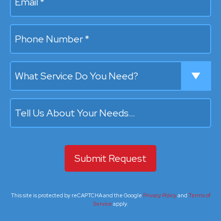
Mobile Phone
What Service Do You Need?
Tell Us About Your Needs…
This site is protected by reCAPTCHA and the Google
Privacy Policy
and
Terms of
Service
apply.