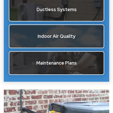
Ductless Systems
Indoor Air Quality
Maintenance Plans