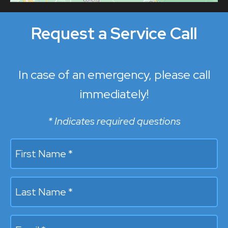
Request a Service Call
In case of an emergency, please call
immediately!
* Indicates required questions
First Name *
Last Name *
Email