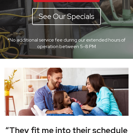
See Our Specials
*No additional service fee during our extended hours of
operation between 5-8 PM
“They fit me into their schedule