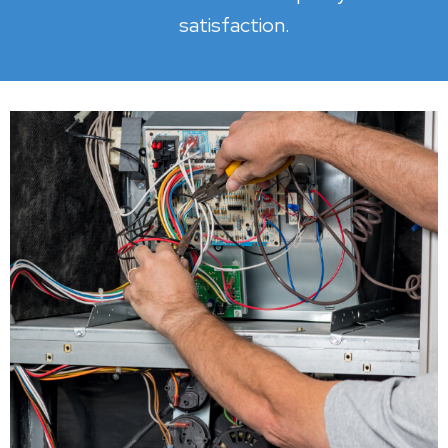
satisfaction.