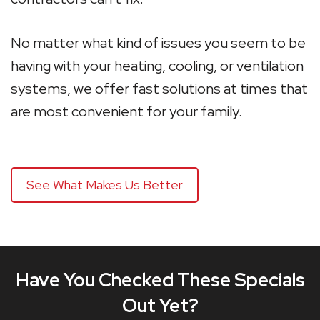
No matter what kind of issues you seem to be
having with your heating, cooling, or ventilation
systems, we offer fast solutions at times that
are most convenient for your family.
See What Makes Us Better
Have You Checked These Specials
Out Yet?