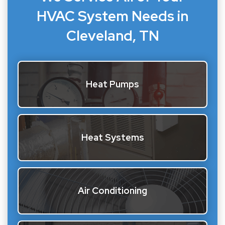
HVAC System Needs in
Cleveland, TN
Heat Pumps
Heat Systems
Air Conditioning