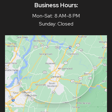
Business Hours:
Mon-Sat: 8 AM-8 PM
Sunday: Closed