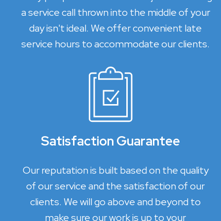
a service call thrown into the middle of your
day isn't ideal. We offer convenient late
service hours to accommodate our clients.
Satisfaction Guarantee
Our reputation is built based on the quality
of our service and the satisfaction of our
clients. We will go above and beyond to
make sure our work is up to your