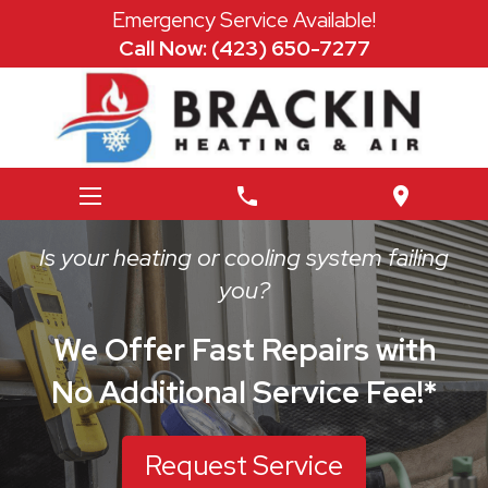
Emergency Service Available!
Call Now: (423) 650-7277
phone
location_on
Is your heating or cooling system failing
you?
We Offer Fast Repairs with
No Additional Service Fee!*
Request Service