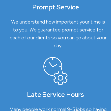
Prompt Service
We understand how important your time is
to you. We guarantee prompt service for
each of our clients so you can go about your
day.
Late Service Hours
Many people work normal 9-5 jobs so having