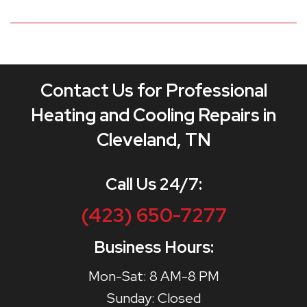
Contact Us for Professional
Heating and Cooling Repairs in
Cleveland, TN
Call Us 24/7:
(423) 650-7277
Business Hours:
Mon-Sat: 8 AM-8 PM
Sunday: Closed