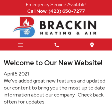
Emergency Service Available!
Call Now: (423) 650-7277
phone
location_on
Welcome to Our New Website!
April
5
2021
We've added great new features and updated
our content to bring you the most up to date
information about our company. Check back
often for updates.