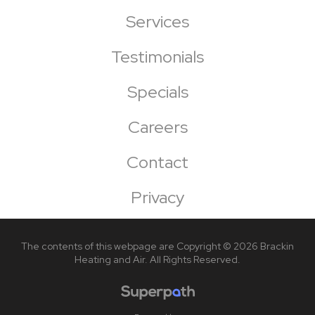
Services
Testimonials
Specials
Careers
Contact
Privacy
The contents of this webpage are Copyright © 2026 Brackin
Heating and Air. All Rights Reserved.