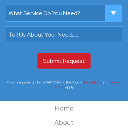
What Service Do You Need?
Tell Us About Your Needs…
This site is protected by reCAPTCHA and the Google
Privacy Policy
and
Terms of
Service
apply.
Home
About