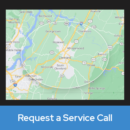
Request a Service Call