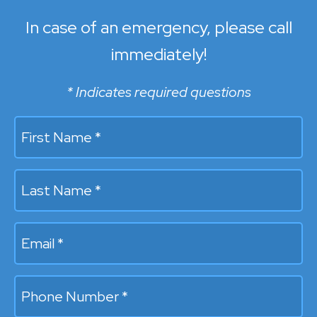
In case of an emergency, please call
immediately!
* Indicates required questions
First Name *
Last Name *
Email
Mobile Phone